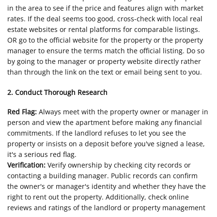
in the area to see if the price and features align with market
rates. If the deal seems too good, cross-check with local real
estate websites or rental platforms for comparable listings.
OR go to the official website for the property or the property
manager to ensure the terms match the official listing. Do so
by going to the manager or property website directly rather
than through the link on the text or email being sent to you.
2. Conduct Thorough Research
Red Flag:
Always meet with the property owner or manager in
person and view the apartment before making any financial
commitments. If the landlord refuses to let you see the
property or insists on a deposit before you've signed a lease,
it's a serious red flag.
Verification:
Verify ownership by checking city records or
contacting a building manager. Public records can confirm
the owner's or manager's identity and whether they have the
right to rent out the property. Additionally, check online
reviews and ratings of the landlord or property management