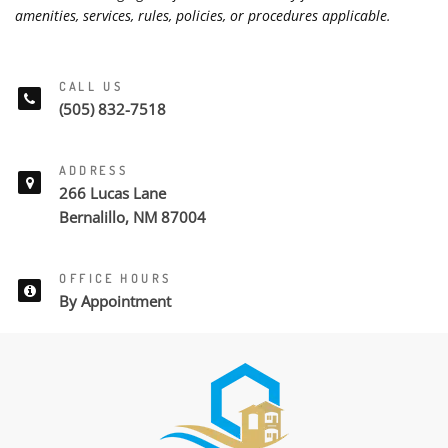
amenities, services, rules, policies, or procedures applicable.
CALL US
(505) 832-7518
ADDRESS
266 Lucas Lane
Bernalillo, NM 87004
OFFICE HOURS
By Appointment