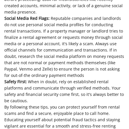
created accounts, minimal activity, or lack of a genuine social
media presence.
Social Media Red Flags:
Reputable companies and landlords
do not use personal social media profiles for conducting
rental transactions. If a property manager or landlord tries to
finalize a rental agreement or requests money through social
media or a personal account, it's likely a scam. Always use
official channels for communication and transactions. If in
doubt, research the social media platform on money requests
that are not normal or payment methods themselves (like
Paypal, Venmo and Zelle) to ensure the person is not asking
for out-of-the ordinary payment methods
Safety First:
When in doubt, rely on established rental
platforms and communicate through verified methods. Your
safety and financial security come first, so it's always better to
be cautious.
By following these tips, you can protect yourself from rental
scams and find a secure, enjoyable place to call home.
Educating yourself about potential fraud tactics and staying
vigilant are essential for a smooth and stress-free renting