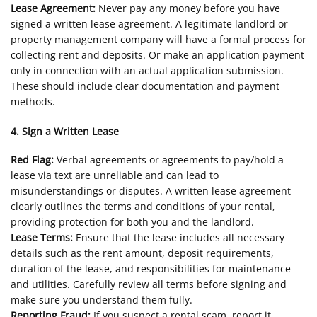
Lease Agreement:
Never pay any money before you have
signed a written lease agreement. A legitimate landlord or
property management company will have a formal process for
collecting rent and deposits. Or make an application payment
only in connection with an actual application submission.
These should include clear documentation and payment
methods.
4. Sign a Written Lease
Red Flag:
Verbal agreements or agreements to pay/hold a
lease via text are unreliable and can lead to
misunderstandings or disputes. A written lease agreement
clearly outlines the terms and conditions of your rental,
providing protection for both you and the landlord.
Lease Terms:
Ensure that the lease includes all necessary
details such as the rent amount, deposit requirements,
duration of the lease, and responsibilities for maintenance
and utilities. Carefully review all terms before signing and
make sure you understand them fully.
Reporting Fraud:
If you suspect a rental scam, report it