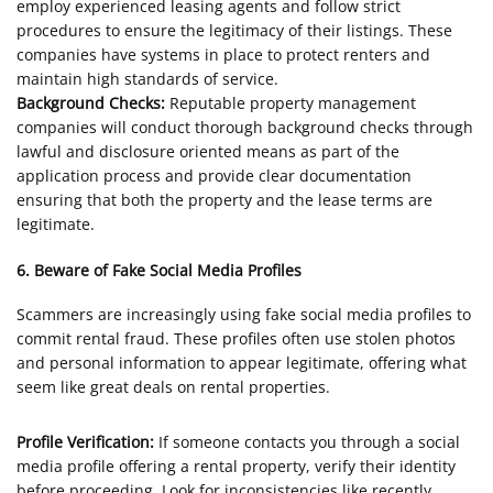
employ experienced leasing agents and follow strict
procedures to ensure the legitimacy of their listings. These
companies have systems in place to protect renters and
maintain high standards of service.
Background Checks:
Reputable property management
companies will conduct thorough background checks through
lawful and disclosure oriented means as part of the
application process and provide clear documentation
ensuring that both the property and the lease terms are
legitimate.
6. Beware of Fake Social Media Profiles
Scammers are increasingly using fake social media profiles to
commit rental fraud. These profiles often use stolen photos
and personal information to appear legitimate, offering what
seem like great deals on rental properties.
Profile Verification:
If someone contacts you through a social
media profile offering a rental property, verify their identity
before proceeding. Look for inconsistencies like recently