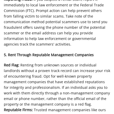
immediately to local law enforcement or the Federal Trade
Commission (FTC). Prompt action can help prevent others
from falling victim to similar scams. Take note of the
communication method potential scammers use to send you
fraudulent offers saving the phone number of the potential
scammer or the email address can help you provide
information to help law enforcement or governmental
agencies track the scammers' activities.
5. Rent Through Reputable Management Companies
Red Flag:
Renting from unknown sources or individual
landlords without a proven track record can increase your risk
of encountering fraud. Opt for well-known property
management companies that have established reputations
for integrity and professionalism. If an individual asks you to
work with them directly through a non-management company
email or phone number, rather than the official email of the
property or the management company is a red flag.
Reputable Firms:
Trusted management companies like ours