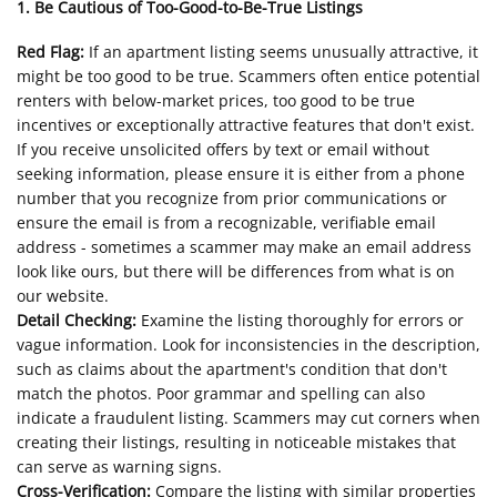
1. Be Cautious of Too-Good-to-Be-True Listings
Red Flag:
If an apartment listing seems unusually attractive, it
might be too good to be true. Scammers often entice potential
renters with below-market prices, too good to be true
incentives or exceptionally attractive features that don't exist.
If you receive unsolicited offers by text or email without
seeking information, please ensure it is either from a phone
number that you recognize from prior communications or
ensure the email is from a recognizable, verifiable email
address - sometimes a scammer may make an email address
look like ours, but there will be differences from what is on
our website.
Detail Checking:
Examine the listing thoroughly for errors or
vague information. Look for inconsistencies in the description,
such as claims about the apartment's condition that don't
match the photos. Poor grammar and spelling can also
indicate a fraudulent listing. Scammers may cut corners when
creating their listings, resulting in noticeable mistakes that
can serve as warning signs.
Cross-Verification:
Compare the listing with similar properties