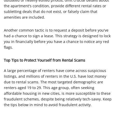
outdated or heavily edited photos, omit crucial details about
the apartment's condition, provide different rental rates or
subletting deals that do not exist, or falsely claim that
amenities are included.
Another common tactic is to request a deposit before you've
had a chance to sign a lease. This strategy is designed to lock
you in financially before you have a chance to notice any red
flags.
Top Tips to Protect Yourself from Rental Scams
A large percentage of renters have come across suspicious
listings, and millions of renters in the U.S. have lost money
due to rental scams. The most targeted demographic are
renters aged 19 to 29. This age group, often seeking
affordable housing in new cities, is more susceptible to these
fraudulent schemes, despite being relatively tech-savvy. Keep
the tips below in mind to avoid fraudulent activity.