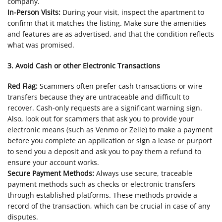
company.
In-Person Visits:
During your visit, inspect the apartment to
confirm that it matches the listing. Make sure the amenities
and features are as advertised, and that the condition reflects
what was promised.
3. Avoid Cash or other Electronic Transactions
Red Flag:
Scammers often prefer cash transactions or wire
transfers because they are untraceable and difficult to
recover. Cash-only requests are a significant warning sign.
Also, look out for scammers that ask you to provide your
electronic means (such as Venmo or Zelle) to make a payment
before you complete an application or sign a lease or purport
to send you a deposit and ask you to pay them a refund to
ensure your account works.
Secure Payment Methods:
Always use secure, traceable
payment methods such as checks or electronic transfers
through established platforms. These methods provide a
record of the transaction, which can be crucial in case of any
disputes.