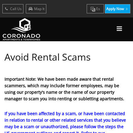
Call Us
Map It
Es
Apply Now
Avoid Rental Scams
Important Note: We have been made aware that rental
scammers, which may include former employees, may be
using our property's name or the name of our property
manager to scam you into renting or subletting apartments.
If you have been affected by a scam, or have been contacted
in relation to rental or other related services that you believe
may be a scam or unauthorized, please follow the steps the