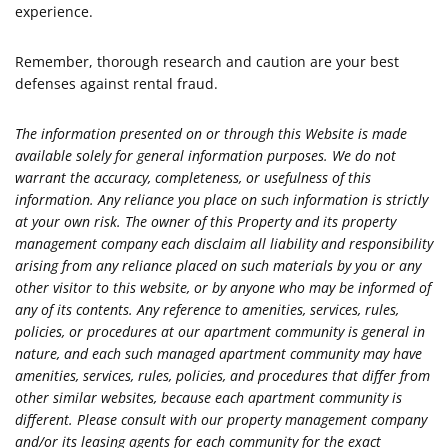
experience.
Remember, thorough research and caution are your best
defenses against rental fraud.
The information presented on or through this Website is made
available solely for general information purposes. We do not
warrant the accuracy, completeness, or usefulness of this
information. Any reliance you place on such information is strictly
at your own risk. The owner of this Property and its property
management company each disclaim all liability and responsibility
arising from any reliance placed on such materials by you or any
other visitor to this website, or by anyone who may be informed of
any of its contents. Any reference to amenities, services, rules,
policies, or procedures at our apartment community is general in
nature, and each such managed apartment community may have
amenities, services, rules, policies, and procedures that differ from
other similar websites, because each apartment community is
different. Please consult with our property management company
and/or its leasing agents for each community for the exact