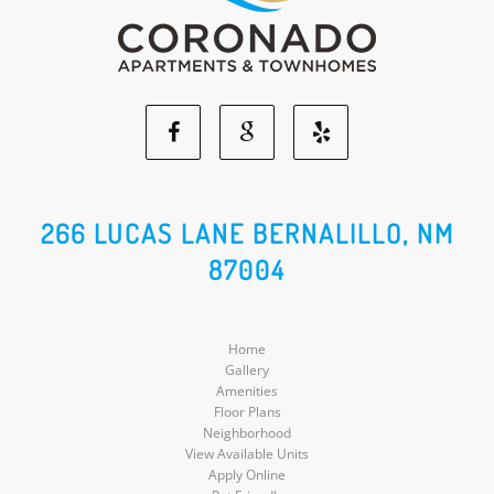
Facebook
Google
Yelp
Social
Social
Social
266 LUCAS LANE BERNALILLO, NM
87004
Media
Media
Media
Home
Gallery
Amenities
Floor Plans
Neighborhood
View Available Units
Apply Online