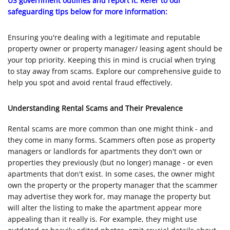
US government outlines and report it. Refer to our
safeguarding tips below for more information:
Ensuring you're dealing with a legitimate and reputable
property owner or property manager/ leasing agent should be
your top priority. Keeping this in mind is crucial when trying
to stay away from scams. Explore our comprehensive guide to
help you spot and avoid rental fraud effectively.
Understanding Rental Scams and Their Prevalence
Rental scams are more common than one might think - and
they come in many forms. Scammers often pose as property
managers or landlords for apartments they don't own or
properties they previously (but no longer) manage - or even
apartments that don't exist. In some cases, the owner might
own the property or the property manager that the scammer
may advertise they work for, may manage the property but
will alter the listing to make the apartment appear more
appealing than it really is. For example, they might use