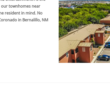
to our townhomes near
the resident in mind. No
Coronado in Bernalillo, NM