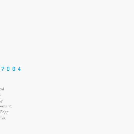
87004
tal
s
cy
atement
 Page
vice