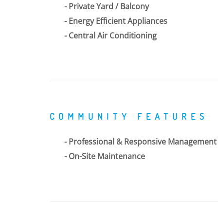
Private Yard / Balcony
Energy Efficient Appliances
Central Air Conditioning
COMMUNITY FEATURES
Professional & Responsive Management
On-Site Maintenance