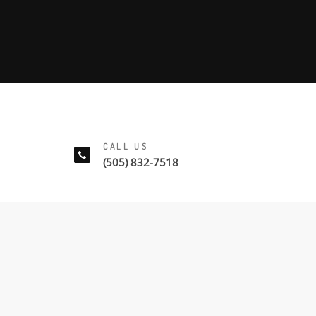
CALL US
(505) 832-7518