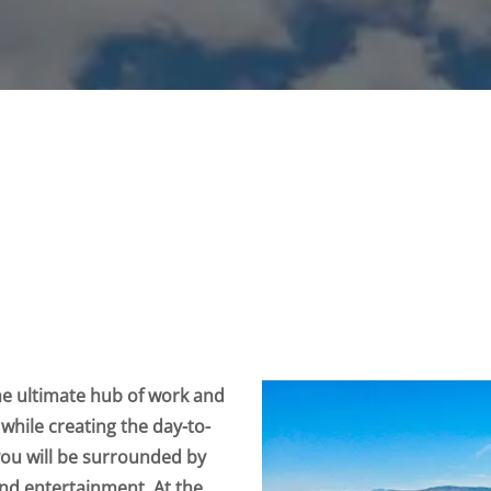
he ultimate hub of work and
 while creating the day-to-
you will be surrounded by
 and entertainment. At the