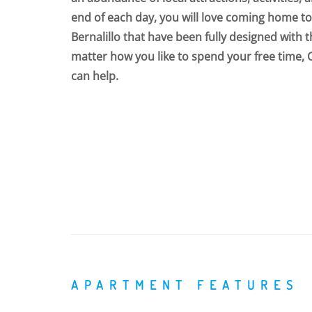
end of each day, you will love coming home 
Bernalillo that have been fully designed with 
matter how you like to spend your free time, 
can help.
APARTMENT FEATURES