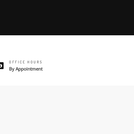
OFFICE HOURS
By Appointment