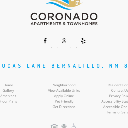
Facebook
Google
Yelp
Social
Social
Social
LUCAS LANE BERNALILLO, NM 
Media
Media
Media
Home
Neighborhood
Resident Por
Gallery
View Available Units
Contact U
Amenities
Apply Online
Privacy Poli
Floor Plans
Pet Friendly
Accessibility St
Get Directions
Accessible One
Terms of Ser