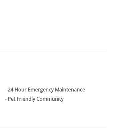
24 Hour Emergency Maintenance
Pet Friendly Community