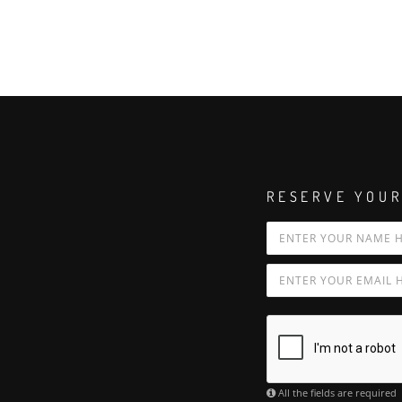
RESERVE YOUR
All the fields are required