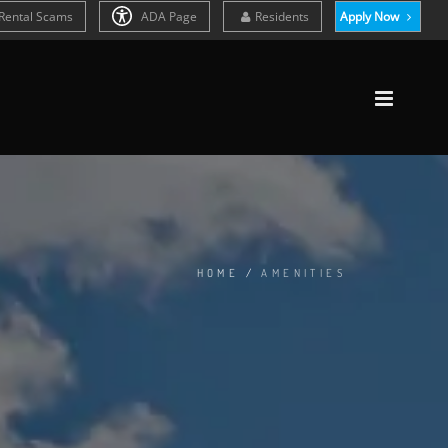
Rental Scams
ADA Page
Residents
Apply Now
HOME
/
AMENITIES