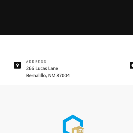
ADDRESS
266 Lucas Lane
Bernalillo, NM 87004