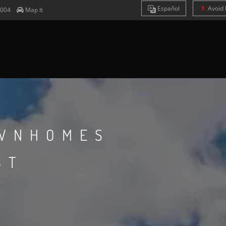
Es
pañol
Avoid 
7004
Map It
WNHOMES
ST