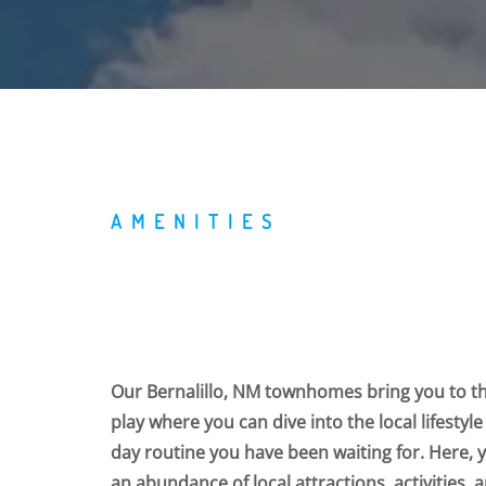
AMENITIES
Our Bernalillo, NM townhomes bring you to t
play where you can dive into the local lifestyle
day routine you have been waiting for. Here, 
an abundance of local attractions, activities,