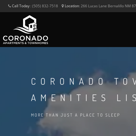
Call Today
:
(505) 832-7518
Location
:
266 Lucas Lane
Bernalillo
NM
8
CORONADO TO
AMENITIES LI
MORE THAN JUST A PLACE TO SLEEP