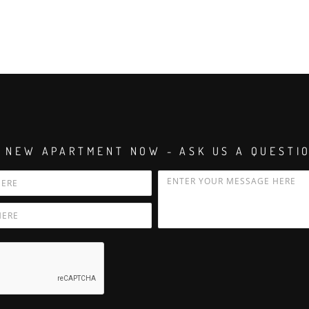
 NEW APARTMENT NOW - ASK US A QUESTI