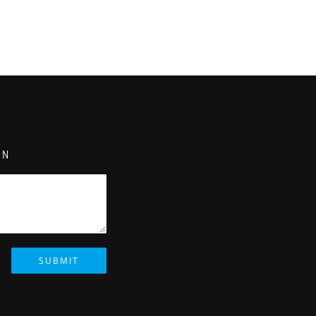
ON
SUBMIT