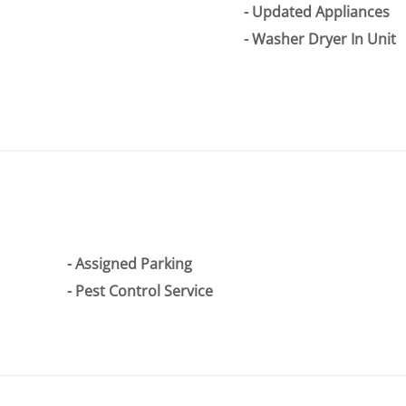
Updated Appliances
Washer Dryer In Unit
Assigned Parking
Pest Control Service