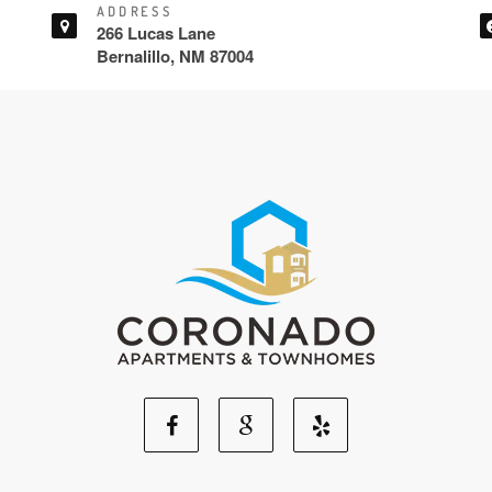
ADDRESS
266 Lucas Lane
Bernalillo, NM 87004
Facebook
Google
Yelp