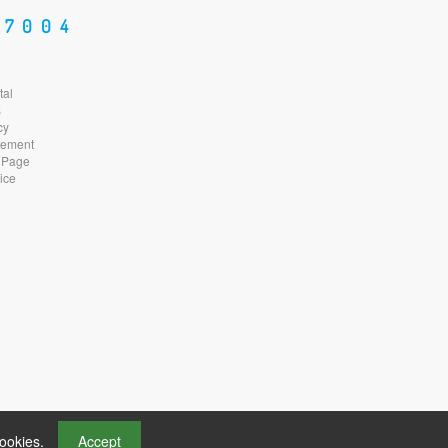
87004
tal
s
cy
atement
 Page
ice
cookies.
Accept