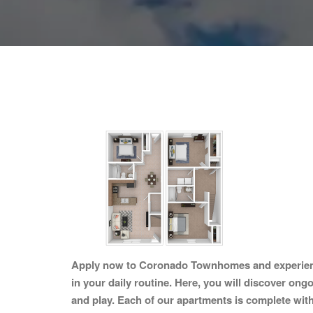
Apply now to Coronado Townhomes and experience 
in your daily routine. Here, you will discover ong
and play. Each of our apartments is complete with 