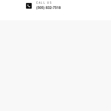
CALL US
(505) 832-7518