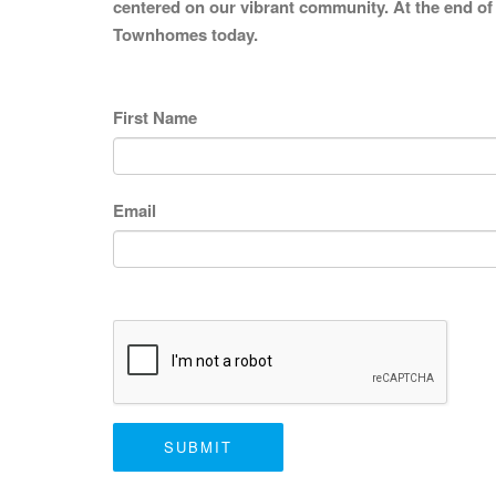
centered on our vibrant community. At the end of 
Townhomes today.
First Name
Email
SUBMIT