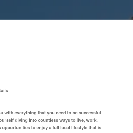
ails
 with everything that you need to be successful
ourself diving into countless ways to live, work,
portunities to enjoy a full local lifestyle that is