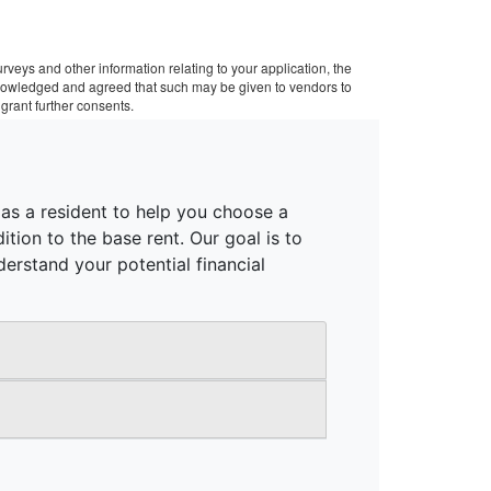
veys and other information relating to your application, the
cknowledged and agreed that such may be given to vendors to
grant further consents.