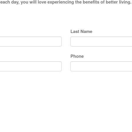
each day, you will love experiencing the benefits of better livi
Last Name
Phone