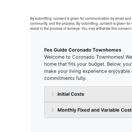
By submitting, consent is given for communication by email and 
community, and the process. By submitting, consent is given fo
assist in the process of surveys. You may withdraw this consent