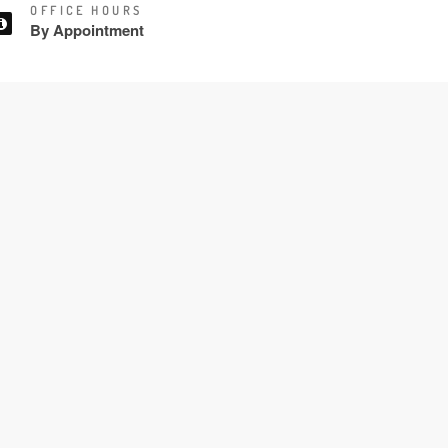
OFFICE HOURS
By Appointment