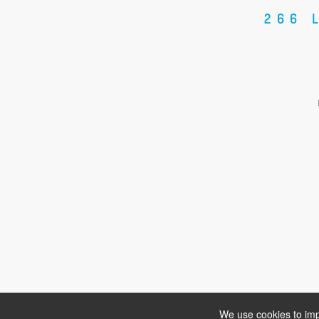
266 
We use cookies to imp