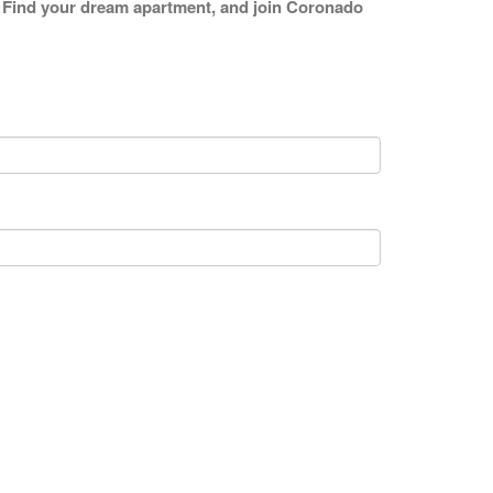
ng. Find your dream apartment, and join Coronado