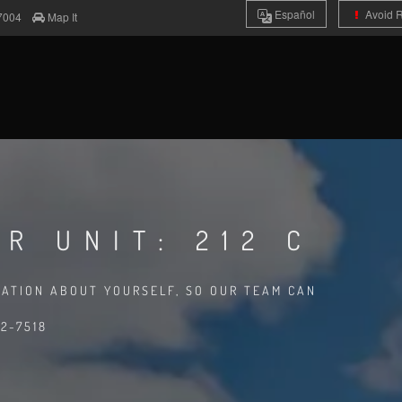
Es
pañol
Avoid 
7004
Map It
R UNIT: 212 C
MATION ABOUT YOURSELF, SO OUR TEAM CAN
2-7518