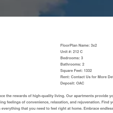
FloorPlan Name:
3x2
Unit #:
212 C
Bedrooms:
3
Bathrooms:
2
Square Feet:
1332
Rent:
Contact Us for More Det
Deposit:
OAC
the rewards of high-quality living. Our apartments provide you
oing feelings of convenience, relaxation, and rejuvenation. Find y
everything that you need to feel right at home. Embrace endless op