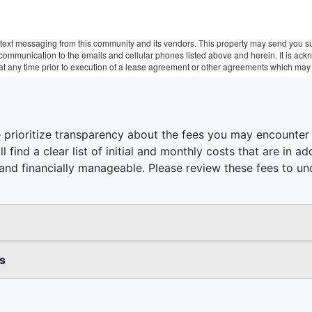
text messaging from this community and its vendors. This property may send you sur
r communication to the emails and cellular phones listed above and herein. It is a
 at any time prior to execution of a lease agreement or other agreements which may 