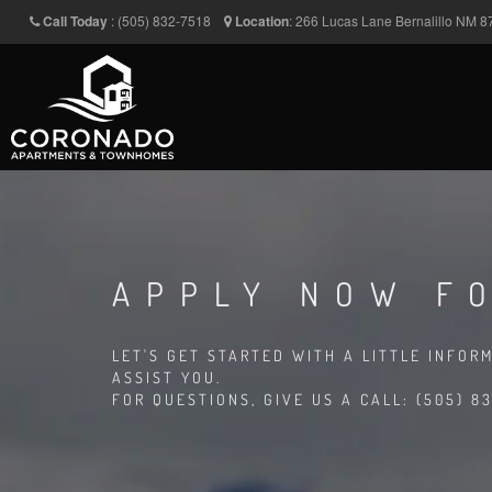
Call Today
:
(505) 832-7518
Location
:
266 Lucas Lane
Bernalillo
NM
8
APPLY NOW FO
LET'S GET STARTED WITH A LITTLE INFOR
ASSIST YOU.
FOR QUESTIONS, GIVE US A CALL: (505) 83