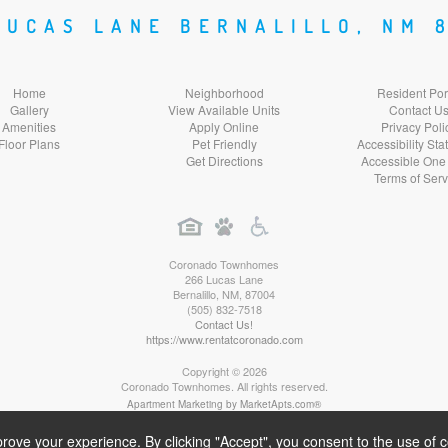
Social
Social
Social
LUCAS LANE BERNALILLO, NM 
Media
Media
Media
Home
Neighborhood
Resident Por
Gallery
View Available Units
Contact U
Amenities
Apply Online
Privacy Poli
Floor Plans
Pet Friendly
Accessibility St
Get Directions
Accessible One
Terms of Serv
Coronado Townhomes
266 Lucas Lane
Bernalillo
,
NM
,
87004
(505) 832-7518
Contact Us!
https://www.rentatcoronado.com
Copyright © 2026
Coronado Townhomes. All rights reserved.
Apartment Marketing by MarketApts.com®
rove your experience. By clicking "Accept", you consent to the use of 