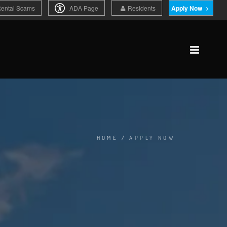
Rental Scams
ADA Page
Residents
Apply Now
HOME
/
APPLY NOW